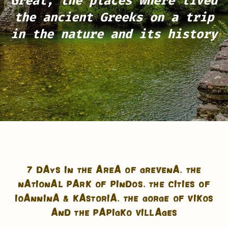
Great, the places where lived
the ancient Greeks
on a trip
in the nature and its history
7 DAYS IN THE AREA OF GREVENA, THE
NATIONAL PARK OF PINDOS, THE CITIES OF
IOANNINA & KASTORIA, THE GORGE OF VIKOS
AND THE PAPIGKO VILLAGES