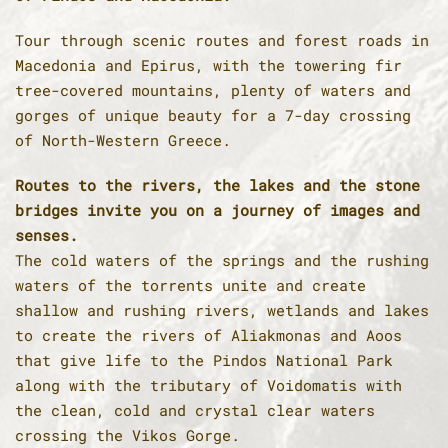
Tour through scenic routes and forest roads in
Macedonia and Epirus, with the towering fir
tree-covered mountains, plenty of waters and
gorges of unique beauty for a 7-day crossing
of North-Western Greece.
Routes to the rivers, the lakes and the stone
bridges invite you on a journey of images and
senses.
The cold waters of the springs and the rushing
waters of the torrents unite and create
shallow and rushing rivers, wetlands and lakes
to create the rivers of Aliakmonas and Aoos
that give life to the Pindos National Park
along with the tributary of Voidomatis with
the clean, cold and crystal clear waters
crossing the Vikos Gorge.