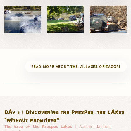
READ MORE ABOUT THE VILLAGES OF ZAGORI
DAY 6 | DISCOVERING THE PRESPES, THE LAKES
"WITHOUT FRONTIERS"
The Area of the Prespes Lakes
| Accommodation: