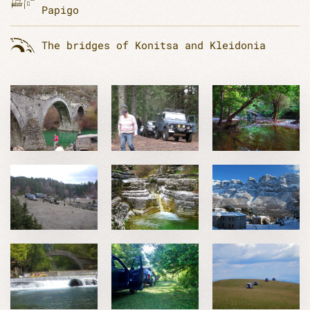
Papigo
The bridges of Konitsa and Kleidonia