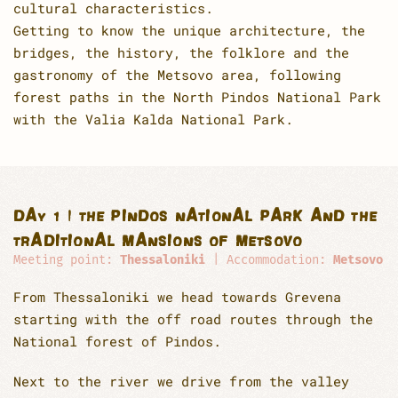
cultural characteristics.
Getting to know the unique architecture, the
bridges, the history, the folklore and the
gastronomy of the Metsovo area, following
forest paths in the North Pindos National Park
with the Valia Kalda National Park.
DAY 1 | THE PINDOS NATIONAL PARK AND THE
TRADITIONAL MANSIONS OF METSOVO
Meeting point:
Thessaloniki
| Accommodation:
Metsovo
From Thessaloniki we head towards Grevena
starting with the off road routes through the
National forest of Pindos.
Next to the river we drive from the valley