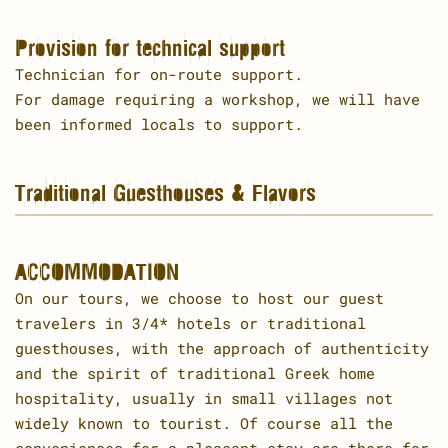
Provision for technical support
Technician for on-route support.
For damage requiring a workshop, we will have
been informed locals to support.
Traditional Guesthouses & Flavors
ACCOMMODATION
On our tours, we choose to host our guest
travelers in 3/4* hotels or traditional
guesthouses, with the approach of authenticity
and the spirit of traditional Greek home
hospitality, usually in small villages not
widely known to tourist. Of course all the