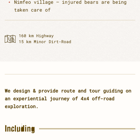
Nimfeo village – injured bears are being
taken care of
160 km Highway
15 km Minor Dirt-Road
We design & provide route and tour guiding on
an experiential journey of 4x4 off-road
exploration.
Including