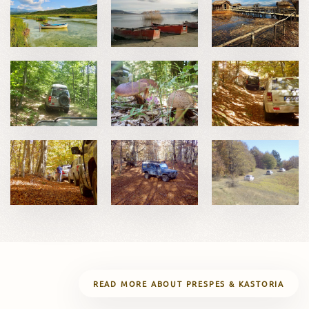
READ MORE ABOUT PRESPES & KASTORIA