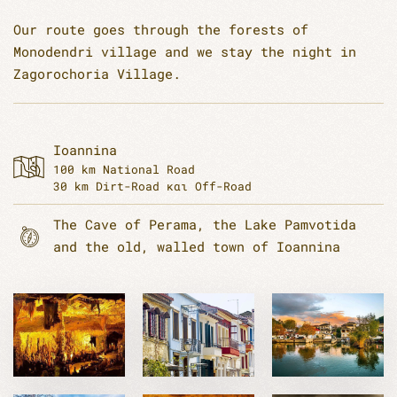
Our route goes through the forests of
Monodendri village and we stay the night in
Zagorochoria Village.
Ioannina
100 km National Road
30 km Dirt-Road και Off-Road
The Cave of Perama, the Lake Pamvotida
and the old, walled town of Ioannina