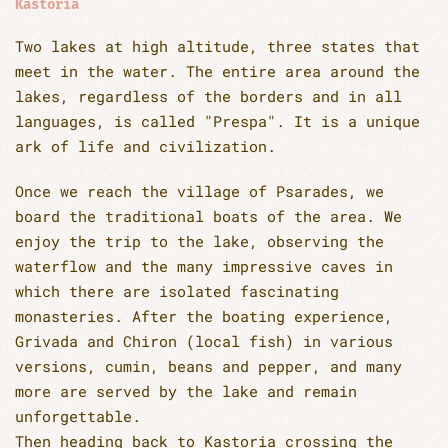
Kastoria
Two lakes at high altitude, three states that
meet in the water. The entire area around the
lakes, regardless of the borders and in all
languages, is called "Prespa". It is a unique
ark of life and civilization.
Once we reach the village of Psarades, we
board the traditional boats of the area. We
enjoy the trip to the lake, observing the
waterflow and the many impressive caves in
which there are isolated fascinating
monasteries. After the boating experience,
Grivada and Chiron (local fish) in various
versions, cumin, beans and pepper, and many
more are served by the lake and remain
unforgettable.
Then heading back to Kastoria crossing the