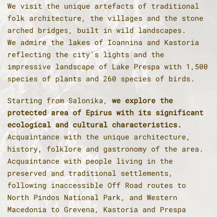
We visit the unique artefacts of traditional
folk architecture, the villages and the stone
arched bridges, built in wild landscapes.
We admire the lakes of Ioannina and Kastoria
reflecting the city's lights and the
impressive landscape of Lake Prespa with 1,500
species of plants and 260 species of birds.
Starting from Salonika,
we explore the
protected area of Epirus with its significant
ecological and cultural characteristics.
Acquaintance with the unique architecture,
history, folklore and gastronomy of the area.
Acquaintance with people living in the
preserved and traditional settlements,
following inaccessible Off Road routes to
North Pindos National Park, and Western
Macedonia to Grevena, Kastoria and Prespa