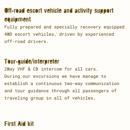
Off-road escort vehicle and activity support
equipment
Fully prepared and specially recovery equipped
4WD escort vehicles, driven by experienced
off-road drivers.
Tour-guide/interpreter
2Way VHF & CB intercom for all cars.
During our excursions we have manage to
establish a continuous two-way communication
and tour guidance through all passengers of
traveling group in all of vehicles.
First Aid kit