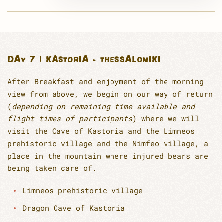
DAY 7 | KASTORIA - THESSALONIKI
After Breakfast and enjoyment of the morning
view from above, we begin on our way of return
(
depending on remaining time available and
flight times of participants
) where we will
visit the Cave of Kastoria and the Limneos
prehistoric village and the Nimfeo village, a
place in the mountain where injured bears are
being taken care of.
Limneos prehistoric village
Dragon Cave of Kastoria