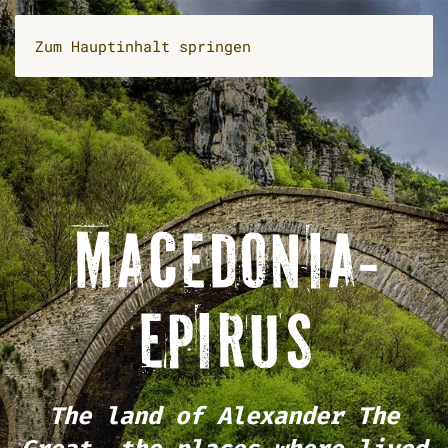
Zum Hauptinhalt springen
MACEDONIA-
EPIRUS
The land of Alexander The