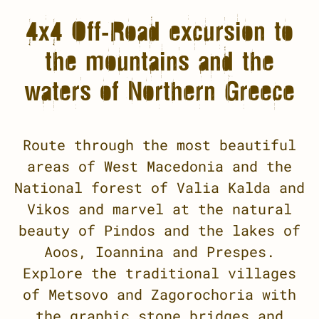
4x4 Off-Road excursion to
the mountains and the
waters of Northern Greece
Route through the most beautiful
areas of West Macedonia and the
National forest of Valia Kalda and
Vikos and marvel at the natural
beauty of Pindos and the lakes of
Aoos, Ioannina and Prespes.
Explore the traditional villages
of Metsovo and Zagorochoria with
the graphic stone bridges and