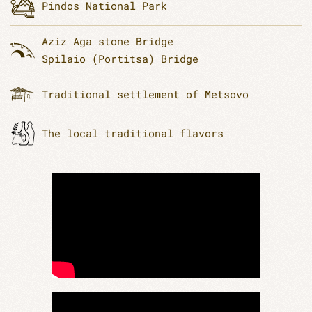
Pindos National Park
Aziz Aga stone Bridge
Spilaio (Portitsa) Bridge
Traditional settlement of Metsovo
Τhe local traditional flavors