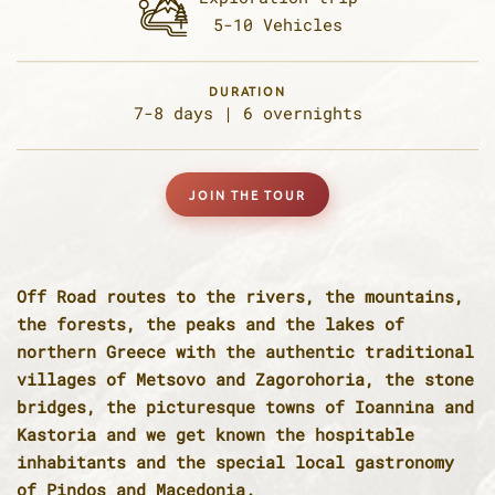
5-10 Vehicles
DURATION
7-8 days |
6 overnights
JOIN THE TOUR
Off Road routes to the rivers, the mountains,
the forests, the peaks and the lakes of
northern Greece with the authentic traditional
villages of Metsovo and Zagorohoria, the stone
bridges, the picturesque towns of Ioannina and
Kastoria and we get known the hospitable
inhabitants and the special local gastronomy
of Pindos and Macedonia.