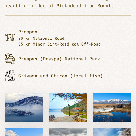
beautiful ridge at Piskodendri on Mount.
Prespes
80 km National Road
35 km Minor Dirt-Road και Off-Road
Prespes (Prespa) National Park
Grivada and Chiron (local fish)