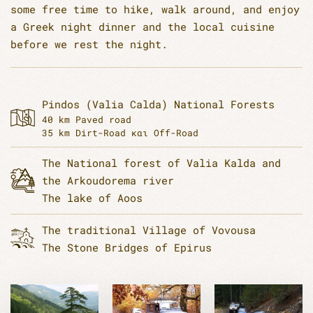
some free time to hike, walk around, and enjoy
a Greek night dinner and the local cuisine
before we rest the night.
Pindos (Valia Calda) National Forests
40 km Paved road
35 km Dirt-Road και Off-Road
The National forest of Valia Kalda and
the Arkoudorema river
The lake of Aoos
The traditional Village of Vovousa
The Stone Bridges of Epirus