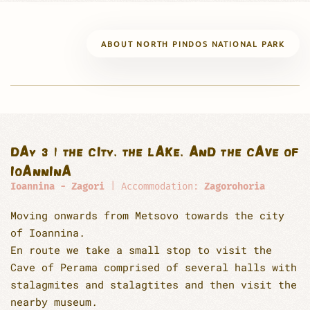
ABOUT NORTH PINDOS NATIONAL PARK
DAY 3 | THE CITY, THE LAKE, AND THE CAVE OF
IOANNINA
Ioannina - Zagori
| Accommodation:
Zagorohoria
Moving onwards from Metsovo towards the city
of Ioannina.
En route we take a small stop to visit the
Cave of Perama comprised of several halls with
stalagmites and stalagtites and then visit the
nearby museum.