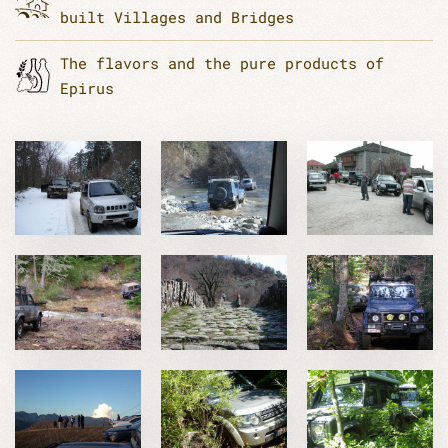
built Villages and Bridges
The flavors and the pure products of
Epirus