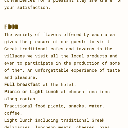
conveniences for a pleasant stay are there for
your satisfaction.
FOOD
The variety of flavors offered by each area
gives the pleasure of our guests to visit
Greek traditional cafes and taverns in the
villages we visit all the local products and
even to participate in the production of some
of them. An unforgettable experience of taste
and pleasure.
Full breakfast
at the hotel.
Picnic or Light Lunch
at chosen locations
along routes.
Traditional food picnic, snacks, water,
coffee.
Light lunch including traditional Greek
delicacies, luncheon meats, cheeses, pies