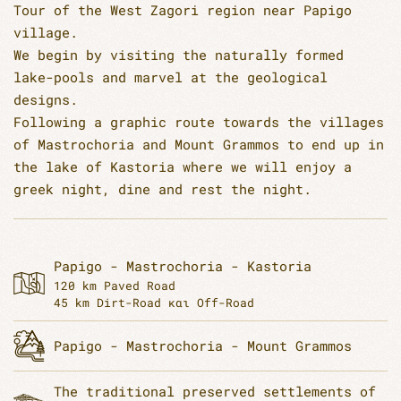
Tour of the West Zagori region near Papigo
village.
We begin by visiting the naturally formed
lake-pools and marvel at the geological
designs.
Following a graphic route towards the villages
of Mastrochoria and Mount Grammos to end up in
the lake of Kastoria where we will enjoy a
greek night, dine and rest the night.
Papigo - Mastrochoria - Kastoria
120 km Paved Road
45 km Dirt-Road και Off-Road
Papigo - Mastrochoria - Mount Grammos
The traditional preserved settlements of