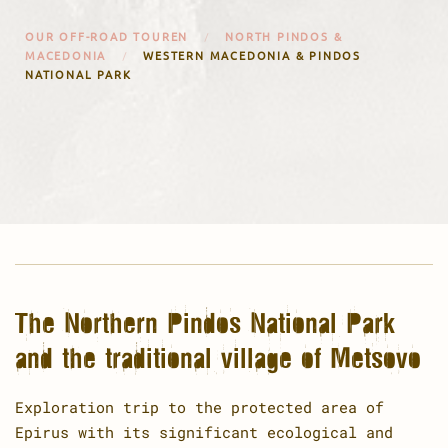
OUR OFF-ROAD TOUREN
NORTH PINDOS &
MACEDONIA
WESTERN MACEDONIA & PINDOS
NATIONAL PARK
The Northern Pindos National Park
and the traditional village of Metsovo
Exploration trip to the protected area of
Epirus with its significant ecological and