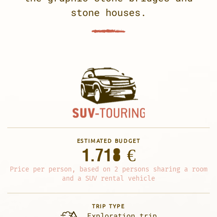
stone houses.
ESTIMATED BUDGET
1.718 €
Price per person, based on 2 persons sharing a room
and a SUV rental vehicle
TRIP TYPE
Exploration trip