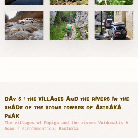
DAY 5 | THE VILLAGES AND THE RIVERS IN THE
SHADE OF THE STONE TOWERS OF ASTRAKA
PEAK
The villages of Papigo and the rivers Voidomatis &
Aoos
| Accommodation:
Kastoria