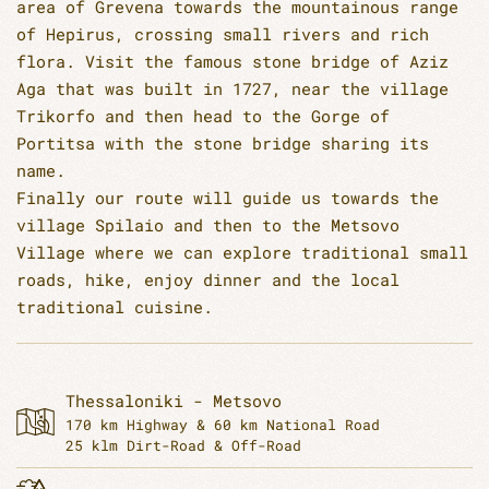
area of Grevena towards the mountainous range
of Hepirus, crossing small rivers and rich
flora. Visit the famous stone bridge of Aziz
Aga that was built in 1727, near the village
Trikorfo and then head to the Gorge of
Portitsa with the stone bridge sharing its
name.
Finally our route will guide us towards the
village Spilaio and then to the Metsovo
Village where we can explore traditional small
roads, hike, enjoy dinner and the local
traditional cuisine.
Thessaloniki - Metsovo
170 km Highway & 60 km National Road
25 klm Dirt-Road & Off-Road