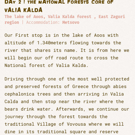
DAY 2 | THE NATIONAL FORESTS CORE OF
VALIA KALDA
The lake of Aoos, Valia Kalda forest , East Zagori
region
| Accommodation:
Metsovo
Our First stop is in the lake of Aoos with
altitude of 1.340meters flowing towards the
river that shares its name. It is from here we
will begin our off road route to cross the
National forest of Valia Kalda.
Driving through one of the most well protected
and preserved forests of Greece through abies
cephalonica trees and then arriving in Valia
Calda and then stop near the river where the
bears drink water. Afterwards, we continue our
journey through the forest towards the
traditional Village of Vovousa where we will
dine in its traditional square and reserve