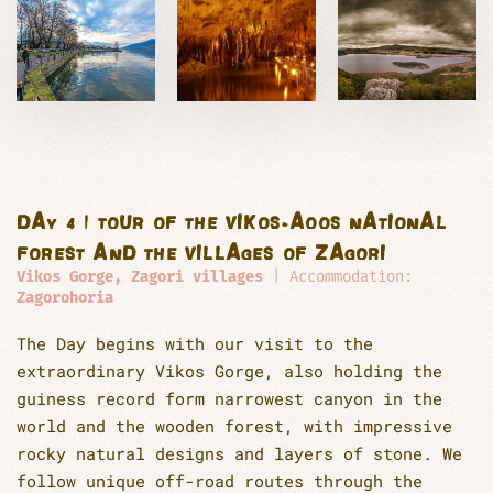
DAY 4 | TOUR OF THE VIKOS-AOOS NATIONAL
FOREST AND THE VILLAGES OF ZAGORI
Vikos Gorge, Zagori villages
| Accommodation:
Zagorohoria
The Day begins with our visit to the
extraordinary Vikos Gorge, also holding the
guiness record form narrowest canyon in the
world and the wooden forest, with impressive
rocky natural designs and layers of stone. We
follow unique off-road routes through the