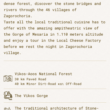
dense forest, discover the stone bridges and
rivers through the 46 villages of
Zagorochoria.
Taste all the local traditional cuisine has to
offer with the amazing ampitheatric view of
the Gorge of Mesaria in 1.110 meters altitude
and enjoy a tour in the Local Cheese Factory
before we rest the night in Zagorochoria
village.
Vikos-Aoos National Forest
30 km Paved Road
40 km Minor Dirt-Road και Off-Road
The Vikos Gorge
The traditional architecture of Stone-