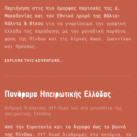
Περιήγηση στις πιο όµορφες περιοχές της Δ.
Μακεδονίας και τον Εθνικό ∆ρυµό της Βάλια-
Κάλντα & Βίκου
για να γνωρίσουµε την γραφική
Ελλάδα της παράδοσης με την µοναδική παρθένα
φύση της Πίνδου και τις λίμνες Αωού, Ιωαννίνων
και Πρέσπες.
EXPLORE THIS ADVENTURE…
Πανόραμα Ηπειρωτικής Ελλάδας
Εκδρομή διάσχισης Off-Road 4x4 στα μονοπάτια της
ηπειρωτικής Ελλάδας
Από την Ευρυτανία και τα Άγραφα έως τα βουνά
της Πίνδου.
Off Road διαδρομές στα ποτάμια, τα