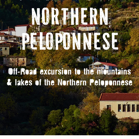
NORTHERN
PELOPONNESE
Off-Road excursion to the mountains
& lakes of the Northern Peloponnese