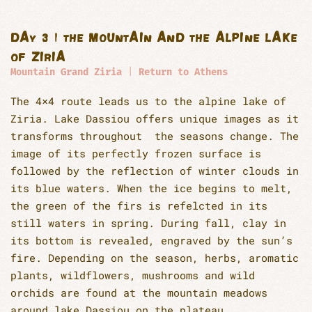
DAY 3 | THE MOUNTAIN AND THE ALPINE LAKE
OF ZIRIA
Mountain Grand Ziria
|
Return to Athens
The 4×4 route leads us to the alpine lake of
Ziria. Lake Dassiou offers unique images as it
transforms throughout the seasons change. The
image of its perfectly frozen surface is
followed by the reflection of winter clouds in
its blue waters. When the ice begins to melt,
the green of the firs is refelcted in its
still waters in spring. During fall, clay in
its bottom is revealed, engraved by the sun’s
fire. Depending on the season, herbs, aromatic
plants, wildflowers, mushrooms and wild
orchids are found at the mountain meadows
around lake Dassiou on the plateau.