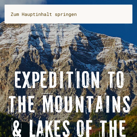
Zum Hauptinhalt springen
EXPEDITION TO
THE MOUNTAINS
& LAKES OF THE