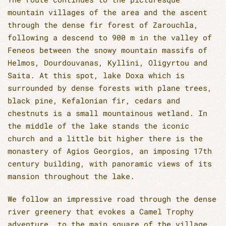
mountain villages of the area and the ascent
through the dense fir forest of Zarouchla,
following a descend to 900 m in the valley of
Feneos between the snowy mountain massifs of
Helmos, Dourdouvanas, Kyllini, Oligyrtou and
Saita. At this spot, lake Doxa which is
surrounded by dense forests with plane trees,
black pine, Kefalonian fir, cedars and
chestnuts is a small mountainous wetland. In
the middle of the lake stands the iconic
church and a little bit higher there is the
monastery of Agios Georgios, an imposing 17th
century building, with panoramic views of its
mansion throughout the lake.
We follow an impressive road through the dense
river greenery that evokes a Camel Trophy
adventure, to the main square of the village