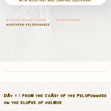
WITH ROOFTENT AND CAMPING EQUIPMENT
OUR OFF-ROAD TOUREN
PELOPONNESE
NORTHERN PELOPONNESE
DAY 1 | FROM THE COAST OF THE PELOPONNESE
ON THE SLOPES OF HELMOS