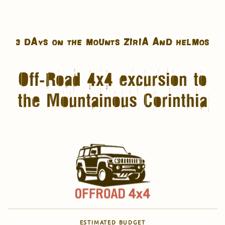
3 DAYS ON THE MOUNTS ZIRIA AND HELMOS
Off-Road 4x4 excursion to
the Mountainous Corinthia
ESTIMATED BUDGET