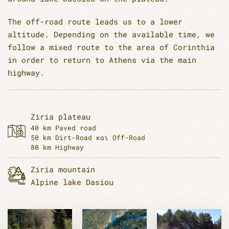
The off-road route leads us to a lower
altitude. Depending on the available time, we
follow a mixed route to the area of Corinthia
in order to return to Athens via the main
highway.
Ziria plateau
40 km Paved road
50 km Dirt-Road και Off-Road
80 km Highway
Ziria mountain
Alpine lake Dasiou