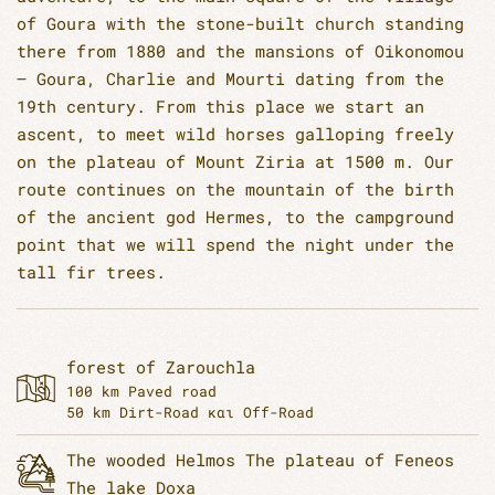
of Goura with the stone-built church standing
there from 1880 and the mansions of Oikonomou
– Goura, Charlie and Mourti dating from the
19th century. From this place we start an
ascent, to meet wild horses galloping freely
on the plateau of Mount Ziria at 1500 m. Our
route continues on the mountain of the birth
of the ancient god Hermes, to the campground
point that we will spend the night under the
tall fir trees.
forest of Zarouchla
100 km Paved road
50 km Dirt-Road και Off-Road
The wooded Helmos
The plateau of Feneos
The lake Doxa