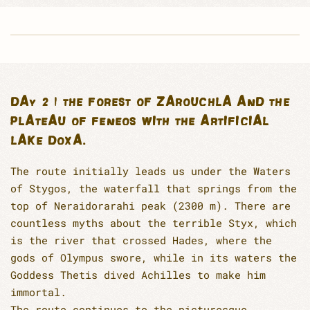
DAY 2 | THE FOREST OF ZAROUCHLA AND THE
PLATEAU OF FENEOS WITH THE ARTIFICIAL
LAKE DOXA.
The route initially leads us under the Waters
of Stygos, the waterfall that springs from the
top of Neraidorarahi peak (2300 m). There are
countless myths about the terrible Styx, which
is the river that crossed Hades, where the
gods of Olympus swore, while in its waters the
Goddess Thetis dived Achilles to make him
immortal.
The route continues to the picturesque