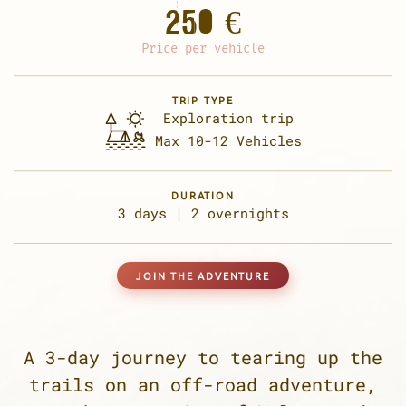
250 €
Price per vehicle
TRIP TYPE
Exploration trip
Max 10-12 Vehicles
DURATION
3 days |
2 overnights
JOIN THE ADVENTURE
A 3-day journey to tearing up the
trails on an off-road adventure,