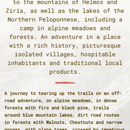
to the mountains of Helmos and
Ziria, as well as the lakes of the
Northern Peloponnese, including a
camp in alpine meadows and
forests. An adventure in a place
with a rich history, picturesque
isolated villages, hospitable
inhabitants and traditional local
products.
A journey to tearing up the trails on an off-
road adventure, on alpine meadows, in dense
forests with firs and black pine, trails
around blue mountain lakes, dirt road routes
in forests with Walnuts, Chestnuts and narrow
gorges, with plane trees, crossed by impetuous