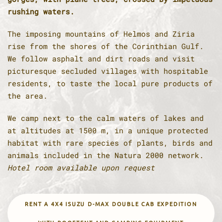
rushing waters.
The imposing mountains of Helmos and Ziria
rise from the shores of the Corinthian Gulf.
We follow asphalt and dirt roads and visit
picturesque secluded villages with hospitable
residents, to taste the local pure products of
the area.
We camp next to the calm waters of lakes and
at altitudes at 1500 m, in a unique protected
habitat with rare species of plants, birds and
animals included in the Natura 2000 network.
Hotel room available upon request
RENT A 4X4 ISUZU D-MAX DOUBLE CAB EXPEDITION