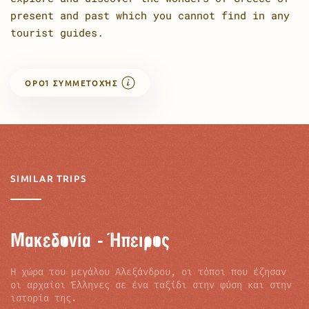
present and past which you cannot find in any
tourist guides.
ΟΡΟΊ ΣΥΜΜΕΤΟΧΉΣ
SIMILAR TRIPS
Μακεδονία - Ήπειρος
Η χώρα του µεγάλου Αλεξάνδρου, οι τόποι που έζησαν
οι αρχαίοι Έλληνες σε ένα ταξίδι στην φύση και στην
ιστορία της.