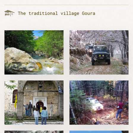
The traditional village Goura