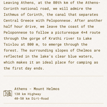
Leaving Athens, at the 80th km of the Athens-
Corinth national road, we will admire the
Isthmus of Corinth, the canal that separates
Central Greece with Peloponnese. After another
half hour drive, we leave the coast of the
Peloponnese to follow a picturesque 4×4 route
through the gorge of Krathi river to Lake
Tsivlou at 800 m, to emerge through the
forest. The surrounding slopes of Chelmos are
reflected in the lake’s clear blue waters,
which makes it an ideal place for camping as
the first day ends.
Athens - Mount Helmos
130 km Highway
40-50 km Dirt-Road