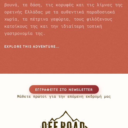
βουνά, τα δάση, τις κορυφές και τις λίμνες της
ορεινής Ελλάδας με τα αυθεντικά παραδοσιακά
χωρία, τα πέτρινα γεφύρια, τους φιλόξενους
κατοίκους της και την ιδιαίτερη τοπική
γαστρονομία της.
EXPLORE THIS ADVENTURE…
EΓΓΡΑΦΕΊΤΕ ΣΤΟ NEWSLETTER
Μάθετε πρώτοι για την επόμενη εκδρομή μας