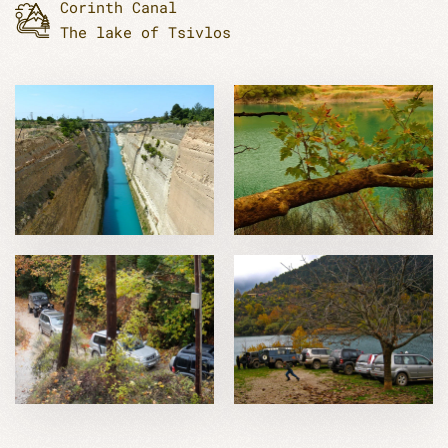
Corinth Canal
The lake of Tsivlos