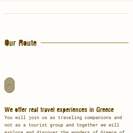
Our Route
We offer real travel experiences in Greece
You will join us as traveling companions and
not as a tourist group and together we will
explore and discover the wonders of Greece of