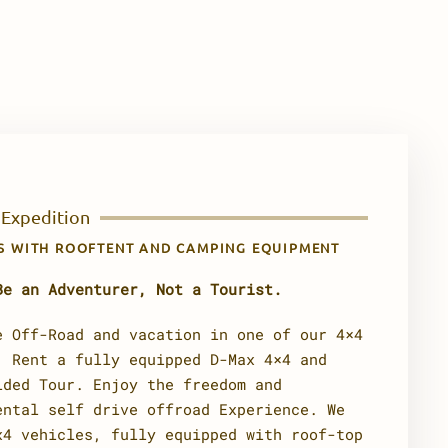
 Expedition
ES WITH ROOFTENT AND CAMPING EQUIPMENT
Be an Adventurer, Not a Tourist.
e Off-Road and vacation in one of our 4×4
. Rent a fully equipped D-Max 4×4 and
ided Tour. Enjoy the freedom and
ental self drive offroad Experience. We
x4 vehicles, fully equipped with roof-top