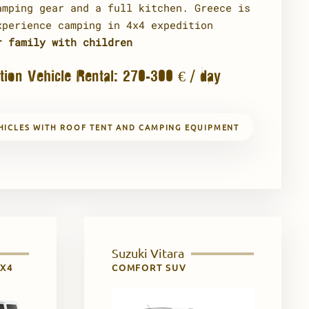
amping gear and a full kitchen. Greece is
xperience camping in 4x4 expedition
r family with children
tion Vehicle Rental: 270-300 € / day
HICLES WITH ROOF TENT AND CAMPING EQUIPMENT
Suzuki Vitara
4X4
COMFORT SUV