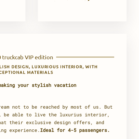
 truckcab VIP edition
YLISH DESIGN, LUXURIOUS INTERIOR, WITH
XCEPTIONAL MATERIALS
making your stylish vacation
ream not to be reached by most of us. But
l be able to live the luxurius interior,
hat their exclusive design offers, and
ing experience.
Ideal for 4-5 passengers.