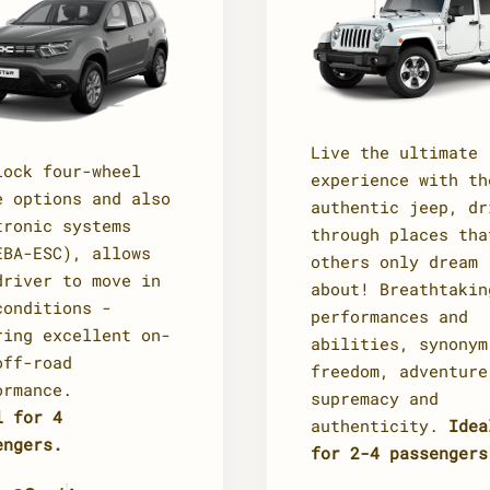
Live the ultimate
Lock four-wheel
experience with th
e options and also
authentic jeep, dr
tronic systems
through places tha
EBA-ESC), allows
others only dream
driver to move in
about! Breathtakin
conditions -
performances and
ring excellent on-
abilities, synonym
off-road
freedom, adventure
ormance.
supremacy and
l for 4
authenticity.
Idea
engers.
for 2-4 passengers