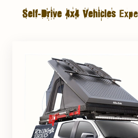
Self-Drive 4x4 Vehicles
Exper