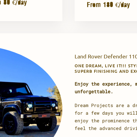
 80 €/day
From 180 €/day
Land Rover Defender 110
ONE DREAM, LIVE IT!!! ST
SUPERB FINISHING AND E
Enjoy the experience, 
unforgettable.
Dream Projects are a d
for a few days you wil
enjoy the prominence t
feel the advanced driv