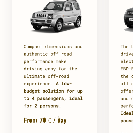
The 
Compact dimensions and
driv
authentic off-road
elec
performance make
EBD-
driving easy for the
the 
ultimate off-road
all 
experience.
A low-
offe
budget solution for up
and 
to 4 passengers, ideal
perf
for 2 persons.
Idea
From 70 € / day
pass