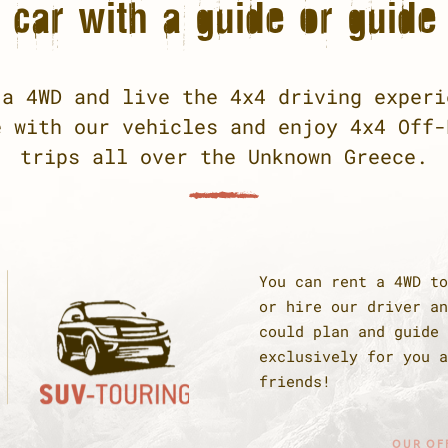
car with a guide or guide 
 a 4WD and live the 4x4 driving experi
e with our vehicles and enjoy 4x4 Off-
trips all over the Unknown Greece.
You can rent a 4WD to
or hire our driver an
could plan and guide 
exclusively for you a
friends!
OUR OF