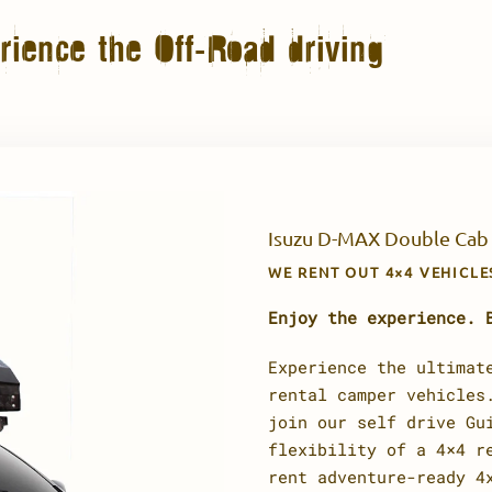
ience the Off-Road driving
Isuzu D-MAX Double Cab
WE RENT OUT 4×4 VEHICL
Enjoy the experience. 
Experience the ultimat
rental camper vehicles
join our self drive Gu
flexibility of a 4×4 r
rent adventure-ready 4