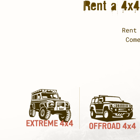
Rent a 4x4 
Rent
Com