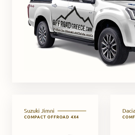
Suzuki Jimni
Dacia
COMPACT OFFROAD 4X4
COMF