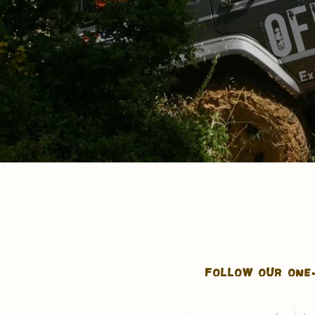
FOLLOW OUR ONE-