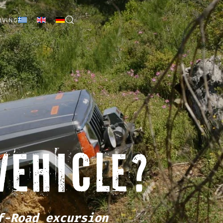
IVING
VEHICLE?
f-Road excursion