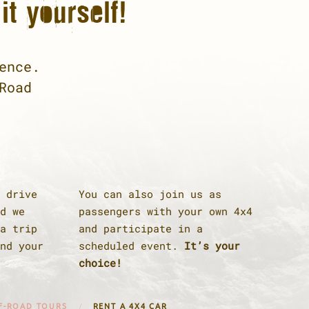
it yourself!
ence.
Road
 drive
You can also join us as
d we
passengers with your own 4x4
a trip
and participate in a
nd your
scheduled event.
It’s your
choice!
F-ROAD TOURS
RENT A 4X4 CAR