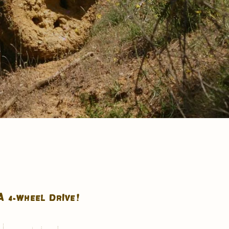
A 4-WHEEL DRIVE!