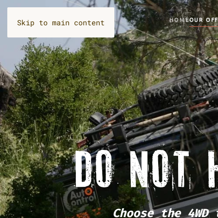
HOME
OUR OF
Skip to main content
DO NOT 
Choose the 4WD 