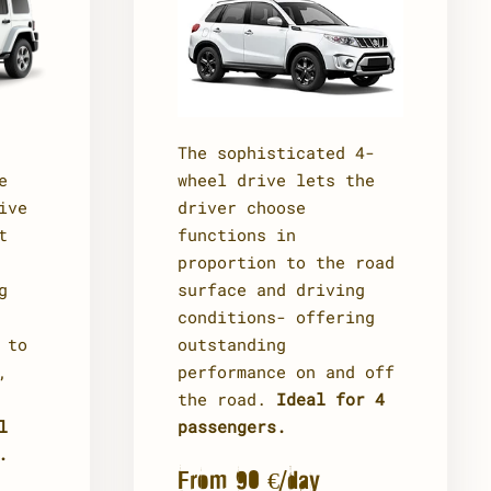
The sophisticated 4-
e
wheel drive lets the
ive
driver choose
t
functions in
proportion to the road
g
surface and driving
conditions- offering
 to
outstanding
,
performance on and off
the road.
Ideal for 4
l
passengers.
.
From 90 €/day