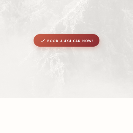
BOOK A 4X4 CAR NOW!