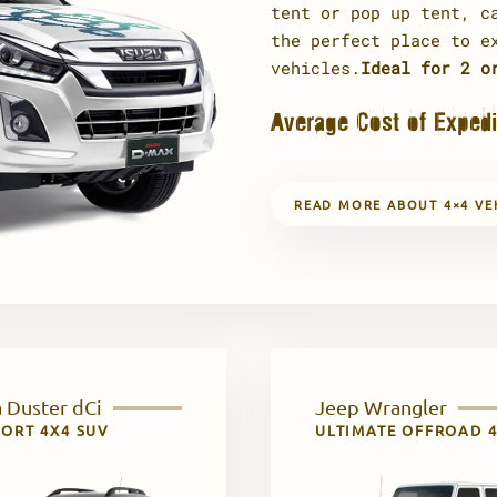
tent or pop up tent, c
the perfect place to e
vehicles.
Ideal for 2 o
Average Cost of Expedi
READ MORE ABOUT 4×4 VE
 Duster dCi
Jeep Wrangler
ORT 4X4 SUV
ULTIMATE OFFROAD 