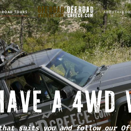
F-ROAD TOURS
ABOUT
4×4 DR
HAVE A 4WD 
that suits you and follow our Of