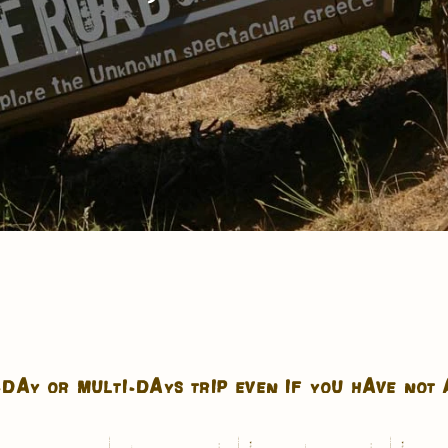
DAY OR MULTI-DAYS TRIP EVEN IF YOU HAVE NOT 